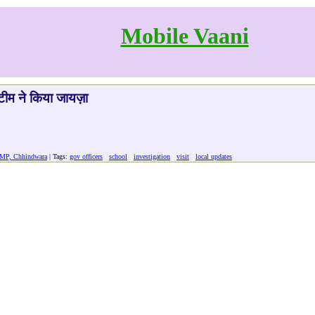
Mobile Vaani
र टीम ने किया जायज़ा
 MP, Chhindwara
| Tags:
gov officers
school
investigation
visit
local updates