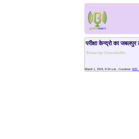
परीक्षा केन्द्रो का जबलपु
Transcript Unavailable.
March 1, 2024, 8:34 a.m. | Location:
609: