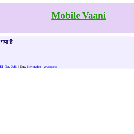
Mobile Vaani
गया है
Dl- Ncr, Delhi
| Tags:
information
governance