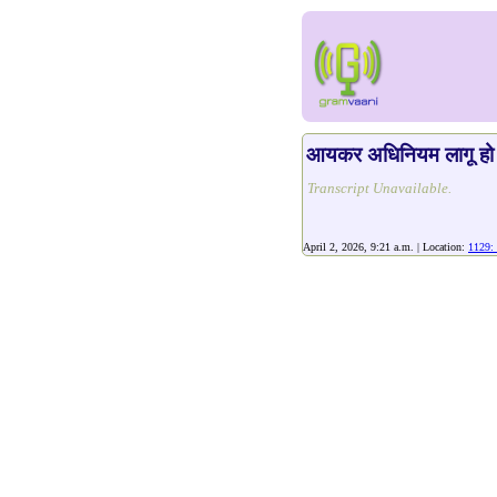
आयकर अधिनियम लागू हो 
Transcript Unavailable.
April 2, 2026, 9:21 a.m. | Location:
1129: 