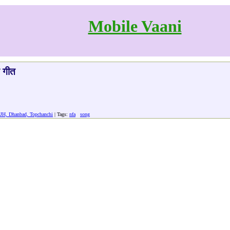
Mobile Vaani
त गीत
 JH, Dhanbad, Topchanchi
| Tags:
nfa
song