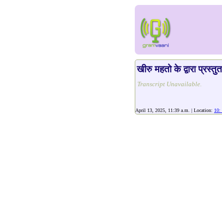
खीरु महतो के द्वारा प्रस्तु
Transcript Unavailable.
April 13, 2025, 11:39 a.m. | Location:
10: