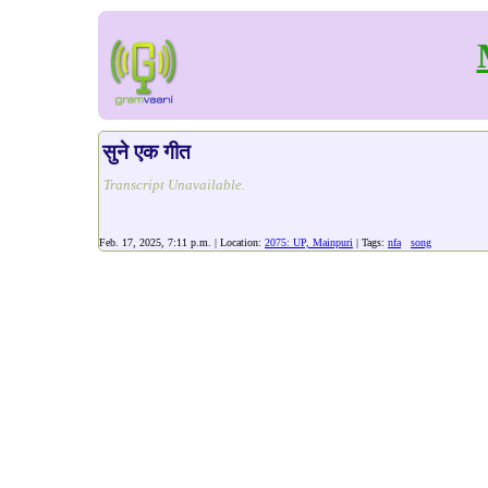
सुने एक गीत
Transcript Unavailable.
Feb. 17, 2025, 7:11 p.m. | Location:
2075: UP, Mainpuri
| Tags:
nfa
song