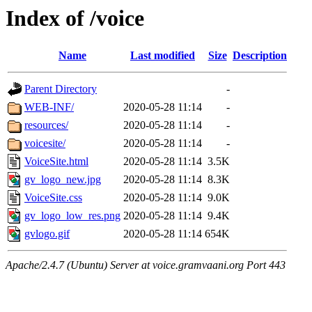
Index of /voice
Name
Last modified
Size
Description
Parent Directory
-
WEB-INF/
2020-05-28 11:14
-
resources/
2020-05-28 11:14
-
voicesite/
2020-05-28 11:14
-
VoiceSite.html
2020-05-28 11:14
3.5K
gv_logo_new.jpg
2020-05-28 11:14
8.3K
VoiceSite.css
2020-05-28 11:14
9.0K
gv_logo_low_res.png
2020-05-28 11:14
9.4K
gvlogo.gif
2020-05-28 11:14
654K
Apache/2.4.7 (Ubuntu) Server at voice.gramvaani.org Port 443